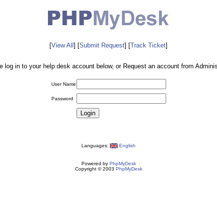
[
View All
] [
Submit Request
] [
Track Ticket
]
e log in to your help desk account below, or Request an account from Administ
User Name
Password
Languages:
English
Powered by
PhpMyDesk
Copyright © 2003
PhpMyDesk