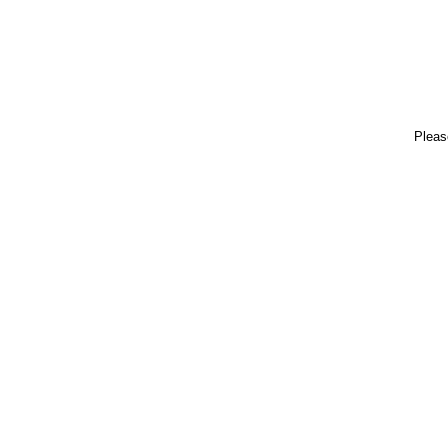
Pleas