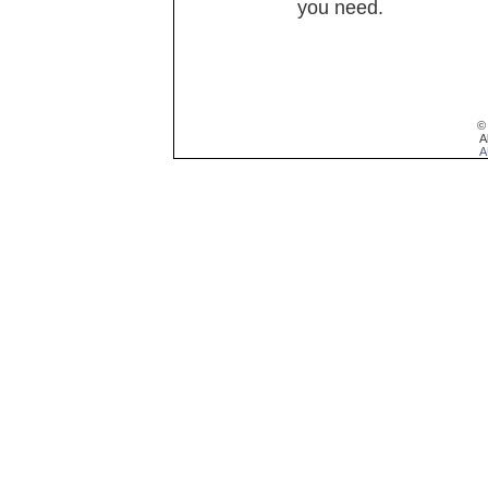
you need.
©
A
A