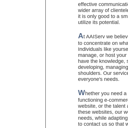
effective communicati
wider array of clientel
it is only good to a sm
utilize its potential.
A
t AAIServ we believ
to concentrate on wha
Individuals like yours
manage, or host your
have the knowledge, sk
developing, managing,
shoulders. Our service
everyone'
s needs.
W
hether you need a 
functioning e-commer
website, or the talent
these websites, our w
needs, while adapting 
to contact us so that 