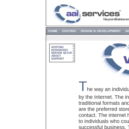
HOSTING
DESIGN/DEV
SERVER SETUP
ABOUT
SUPPORT
T
he way an individu
by the Internet. The 
traditional formats a
are the preferred stor
contact. The internet
to individuals who co
successful business. 